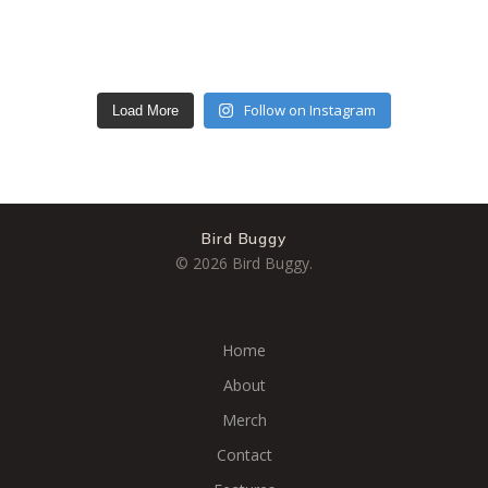
Follow on Instagram
Load More
Bird Buggy
© 2026 Bird Buggy.
Home
About
Merch
Contact