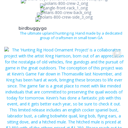
birdbuggyga
The ultimate upland hunting rig. Hand made by a dedicated
group of craftsmen in small town GA