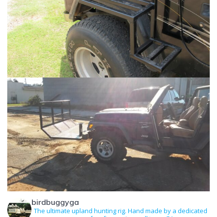
birdbuggyga
The ultimate upland hunting rig. Hand made by a dedicated