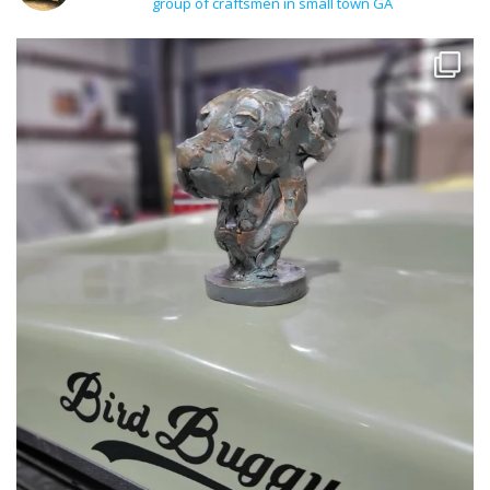
group of craftsmen in small town GA