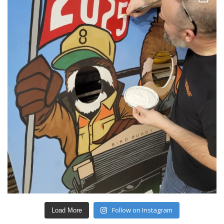
Follow on Instagram
Load More