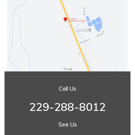
Call Us
229-288-8012
See Us