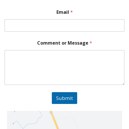
Email
*
Comment or Message
*
Submit