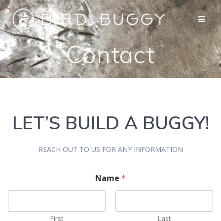
Skip
to
content
Contact
LET’S BUILD A BUGGY!
REACH OUT TO US FOR ANY INFORMATION
Name
*
First
Last