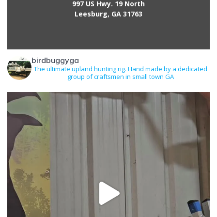
997 US Hwy. 19 North
Leesburg, GA 31763
birdbuggyga
The ultimate upland hunting rig. Hand made by a dedicated
group of craftsmen in small town GA