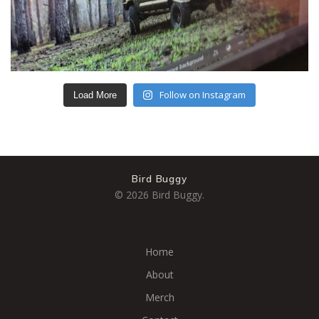
Follow on Instagram
Load More
Bird Buggy
© 2026 Bird Buggy.
Home
About
Merch