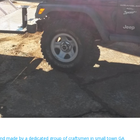
Hand made by a dedicated group of craftsmen in small town GA