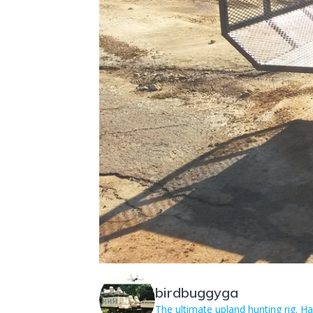
birdbuggyga
The ultimate upland hunting rig. 