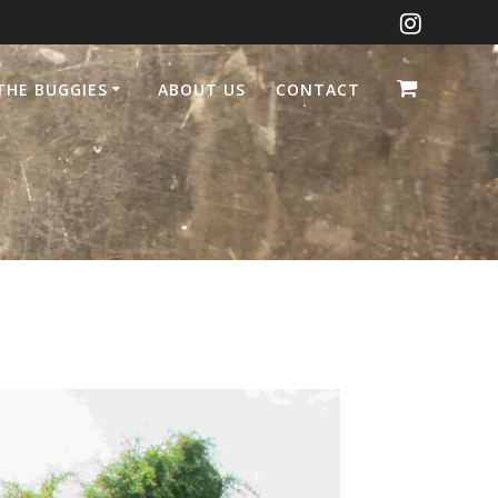
THE BUGGIES
ABOUT US
CONTACT