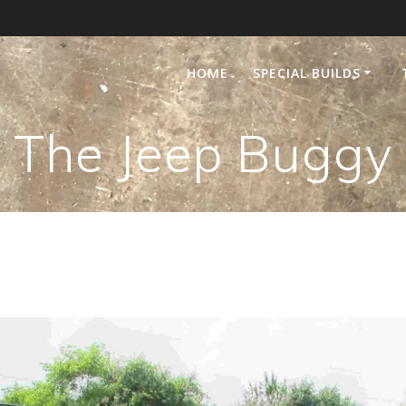
HOME
SPECIAL BUILDS
The Jeep Buggy